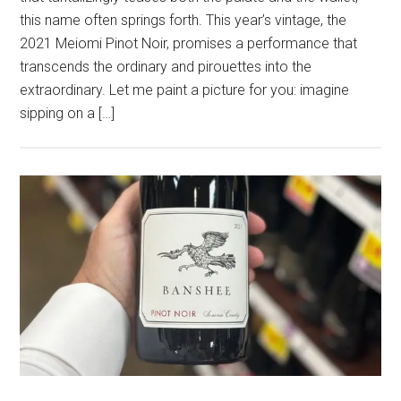
this name often springs forth. This year’s vintage, the
2021 Meiomi Pinot Noir, promises a performance that
transcends the ordinary and pirouettes into the
extraordinary. Let me paint a picture for you: imagine
sipping on a […]