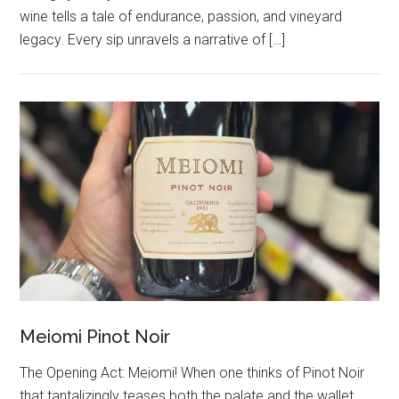
wine tells a tale of endurance, passion, and vineyard
legacy. Every sip unravels a narrative of […]
Meiomi Pinot Noir
The Opening Act: Meiomi! When one thinks of Pinot Noir
that tantalizingly teases both the palate and the wallet,