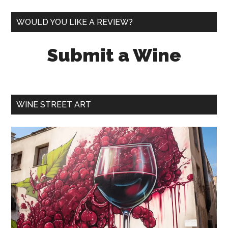
WOULD YOU LIKE A REVIEW?
Submit a Wine
WINE STREET ART