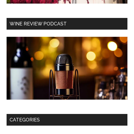
WINE REVIEW PODCAST
CATEGORIES