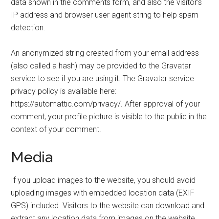
data shown in the comments form, and also the visitor’s
IP address and browser user agent string to help spam
detection.
An anonymized string created from your email address
(also called a hash) may be provided to the Gravatar
service to see if you are using it. The Gravatar service
privacy policy is available here:
https://automattic.com/privacy/. After approval of your
comment, your profile picture is visible to the public in the
context of your comment.
Media
If you upload images to the website, you should avoid
uploading images with embedded location data (EXIF
GPS) included. Visitors to the website can download and
extract any location data from images on the website.