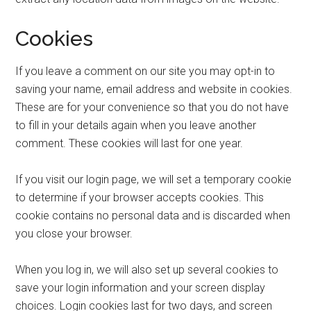
Cookies
If you leave a comment on our site you may opt-in to
saving your name, email address and website in cookies.
These are for your convenience so that you do not have
to fill in your details again when you leave another
comment. These cookies will last for one year.
If you visit our login page, we will set a temporary cookie
to determine if your browser accepts cookies. This
cookie contains no personal data and is discarded when
you close your browser.
When you log in, we will also set up several cookies to
save your login information and your screen display
choices. Login cookies last for two days, and screen