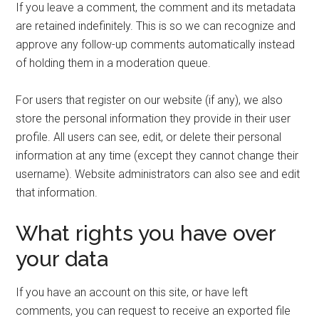
If you leave a comment, the comment and its metadata
are retained indefinitely. This is so we can recognize and
approve any follow-up comments automatically instead
of holding them in a moderation queue.
For users that register on our website (if any), we also
store the personal information they provide in their user
profile. All users can see, edit, or delete their personal
information at any time (except they cannot change their
username). Website administrators can also see and edit
that information.
What rights you have over
your data
If you have an account on this site, or have left
comments, you can request to receive an exported file