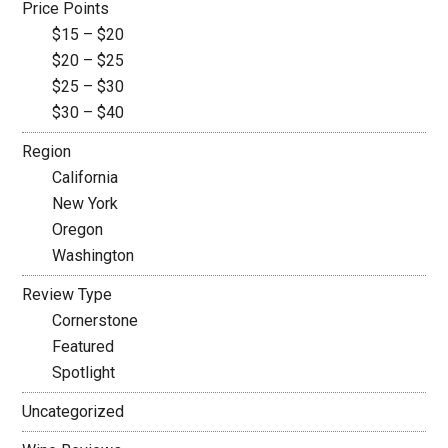
Price Points
$15 – $20
$20 – $25
$25 – $30
$30 – $40
Region
California
New York
Oregon
Washington
Review Type
Cornerstone
Featured
Spotlight
Uncategorized