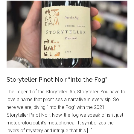
Storyteller Pinot Noir “Into the Fog”
The Legend of the Storyteller: Ah, Storyteller. You have to
love a name that promises a narrative in every sip. So
here we are, diving “Into the Fog” with the 2021
Storyteller Pinot Noir. Now, the fog we speak of isn’t just
meteorological; it’s metaphorical. It symbolizes the
layers of mystery and intrigue that this […]