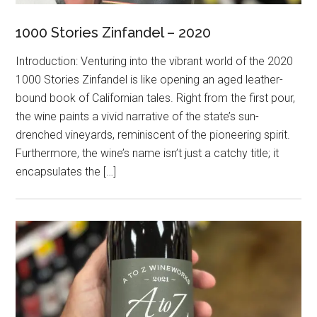
1000 Stories Zinfandel – 2020
Introduction: Venturing into the vibrant world of the 2020
1000 Stories Zinfandel is like opening an aged leather-
bound book of Californian tales. Right from the first pour,
the wine paints a vivid narrative of the state’s sun-
drenched vineyards, reminiscent of the pioneering spirit.
Furthermore, the wine’s name isn’t just a catchy title; it
encapsulates the […]