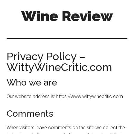
Skip
Skip
Wine Review
to
to
main
primary
content
sidebar
Privacy Policy –
WittyWineCritic.com
Who we are
Our website address is: https://www.wittywinecritic.com.
Comments
When visitors leave comments on the site we collect the