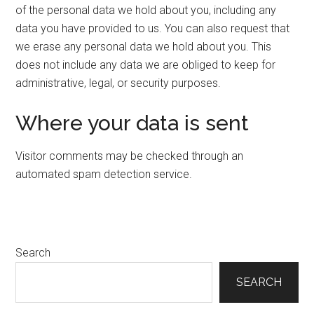
of the personal data we hold about you, including any
data you have provided to us. You can also request that
we erase any personal data we hold about you. This
does not include any data we are obliged to keep for
administrative, legal, or security purposes.
Where your data is sent
Visitor comments may be checked through an
automated spam detection service.
Primary
Search
Sidebar
SEARCH