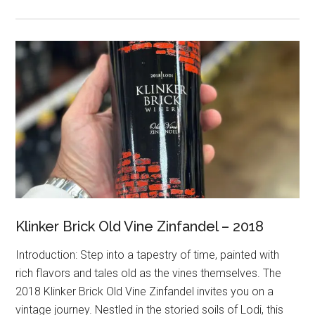
Klinker Brick Old Vine Zinfandel – 2018
Introduction: Step into a tapestry of time, painted with
rich flavors and tales old as the vines themselves. The
2018 Klinker Brick Old Vine Zinfandel invites you on a
vintage journey. Nestled in the storied soils of Lodi, this