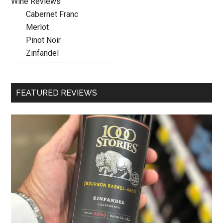
Wine Reviews
Cabernet Franc
Merlot
Pinot Noir
Zinfandel
FEATURED REVIEWS