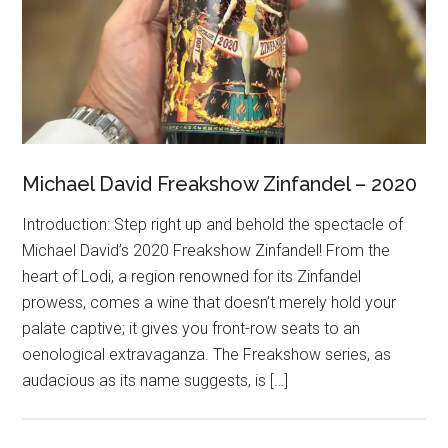
Michael David Freakshow Zinfandel – 2020
Introduction: Step right up and behold the spectacle of
Michael David’s 2020 Freakshow Zinfandel! From the
heart of Lodi, a region renowned for its Zinfandel
prowess, comes a wine that doesn’t merely hold your
palate captive; it gives you front-row seats to an
oenological extravaganza. The Freakshow series, as
audacious as its name suggests, is […]