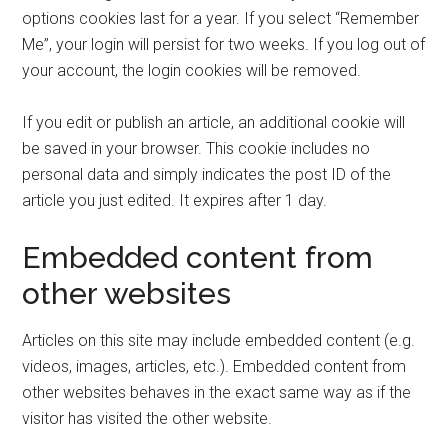
options cookies last for a year. If you select “Remember
Me”, your login will persist for two weeks. If you log out of
your account, the login cookies will be removed.
If you edit or publish an article, an additional cookie will
be saved in your browser. This cookie includes no
personal data and simply indicates the post ID of the
article you just edited. It expires after 1 day.
Embedded content from
other websites
Articles on this site may include embedded content (e.g.
videos, images, articles, etc.). Embedded content from
other websites behaves in the exact same way as if the
visitor has visited the other website.