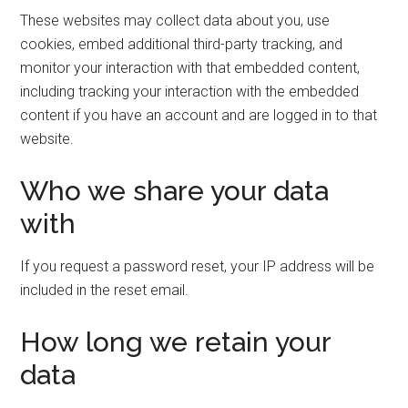
These websites may collect data about you, use
cookies, embed additional third-party tracking, and
monitor your interaction with that embedded content,
including tracking your interaction with the embedded
content if you have an account and are logged in to that
website.
Who we share your data
with
If you request a password reset, your IP address will be
included in the reset email.
How long we retain your
data