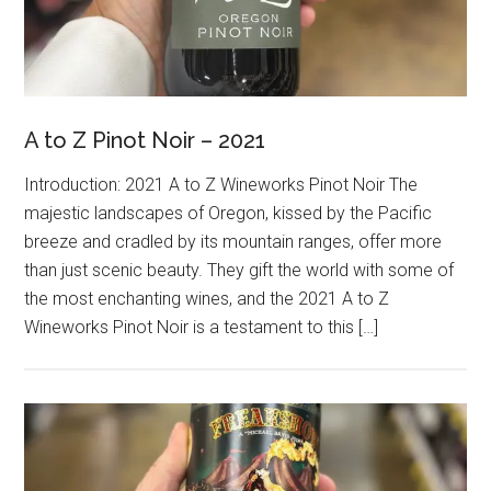
A to Z Pinot Noir – 2021
Introduction: 2021 A to Z Wineworks Pinot Noir The
majestic landscapes of Oregon, kissed by the Pacific
breeze and cradled by its mountain ranges, offer more
than just scenic beauty. They gift the world with some of
the most enchanting wines, and the 2021 A to Z
Wineworks Pinot Noir is a testament to this […]