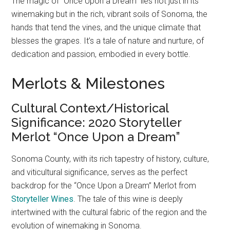
The magic of “Once Upon a Dream” lies not just in its
winemaking but in the rich, vibrant soils of Sonoma, the
hands that tend the vines, and the unique climate that
blesses the grapes. It’s a tale of nature and nurture, of
dedication and passion, embodied in every bottle.
Merlots & Milestones
Cultural Context/Historical
Significance: 2020 Storyteller
Merlot “Once Upon a Dream”
Sonoma County, with its rich tapestry of history, culture,
and viticultural significance, serves as the perfect
backdrop for the “Once Upon a Dream” Merlot from
Storyteller Wines
. The tale of this wine is deeply
intertwined with the cultural fabric of the region and the
evolution of winemaking in Sonoma.