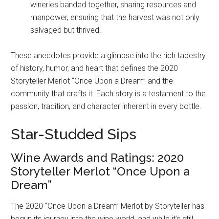
wineries banded together, sharing resources and
manpower, ensuring that the harvest was not only
salvaged but thrived.
These anecdotes provide a glimpse into the rich tapestry
of history, humor, and heart that defines the 2020
Storyteller Merlot “Once Upon a Dream” and the
community that crafts it. Each story is a testament to the
passion, tradition, and character inherent in every bottle.
Star-Studded Sips
Wine Awards and Ratings: 2020
Storyteller Merlot “Once Upon a
Dream”
The 2020 “Once Upon a Dream” Merlot by Storyteller has
begun its journey into the wine world, and while it’s still