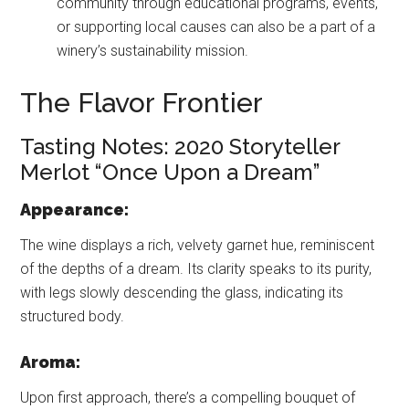
community through educational programs, events,
or supporting local causes can also be a part of a
winery’s sustainability mission.
The Flavor Frontier
Tasting Notes: 2020 Storyteller
Merlot “Once Upon a Dream”
Appearance:
The wine displays a rich, velvety garnet hue, reminiscent
of the depths of a dream. Its clarity speaks to its purity,
with legs slowly descending the glass, indicating its
structured body.
Aroma:
Upon first approach, there’s a compelling bouquet of