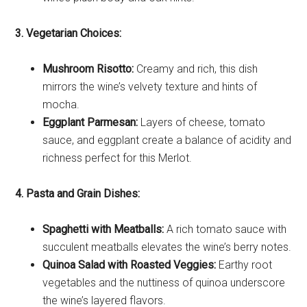
3. Vegetarian Choices:
Mushroom Risotto:
Creamy and rich, this dish
mirrors the wine’s velvety texture and hints of
mocha.
Eggplant Parmesan:
Layers of cheese, tomato
sauce, and eggplant create a balance of acidity and
richness perfect for this Merlot.
4. Pasta and Grain Dishes:
Spaghetti with Meatballs:
A rich tomato sauce with
succulent meatballs elevates the wine’s berry notes.
Quinoa Salad with Roasted Veggies:
Earthy root
vegetables and the nuttiness of quinoa underscore
the wine’s layered flavors.