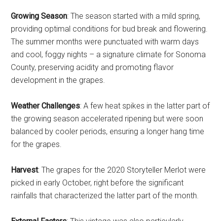
Growing Season
: The season started with a mild spring,
providing optimal conditions for bud break and flowering.
The summer months were punctuated with warm days
and cool, foggy nights – a signature climate for Sonoma
County, preserving acidity and promoting flavor
development in the grapes.
Weather Challenges
: A few heat spikes in the latter part of
the growing season accelerated ripening but were soon
balanced by cooler periods, ensuring a longer hang time
for the grapes.
Harvest
: The grapes for the 2020 Storyteller Merlot were
picked in early October, right before the significant
rainfalls that characterized the latter part of the month.