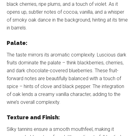
black cherries, ripe plums, and a touch of violet. As it
opens up, subtler notes of cocoa, vanilla, and a whisper
of smoky oak dance in the background, hinting at its time
in barrels.
Palate:
The taste mirrors its aromatic complexity. Luscious dark
fruits dominate the palate – think blackberries, cherries,
and dark chocolate-covered blueberries. These fruit-
forward notes are beautifully balanced with a touch of
spice – hints of clove and black pepper. The integration
of oak lends a creamy vanilla character, adding to the
wine’s overall complexity.
Texture and Finish:
Silky tannins ensure a smooth mouthfeel, making it