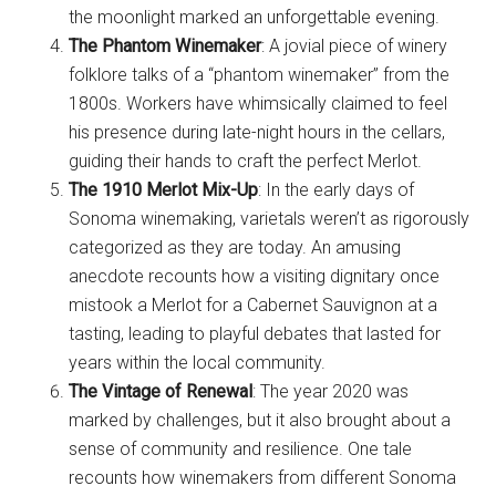
the moonlight marked an unforgettable evening.
The Phantom Winemaker
: A jovial piece of winery
folklore talks of a “phantom winemaker” from the
1800s. Workers have whimsically claimed to feel
his presence during late-night hours in the cellars,
guiding their hands to craft the perfect Merlot.
The 1910 Merlot Mix-Up
: In the early days of
Sonoma winemaking, varietals weren’t as rigorously
categorized as they are today. An amusing
anecdote recounts how a visiting dignitary once
mistook a Merlot for a Cabernet Sauvignon at a
tasting, leading to playful debates that lasted for
years within the local community.
The Vintage of Renewal
: The year 2020 was
marked by challenges, but it also brought about a
sense of community and resilience. One tale
recounts how winemakers from different Sonoma