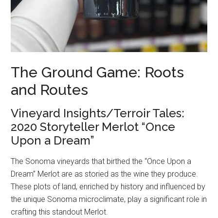
The Ground Game: Roots
and Routes
Vineyard Insights/Terroir Tales:
2020 Storyteller Merlot “Once
Upon a Dream”
The Sonoma vineyards that birthed the “Once Upon a
Dream” Merlot are as storied as the wine they produce.
These plots of land, enriched by history and influenced by
the unique Sonoma microclimate, play a significant role in
crafting this standout Merlot.