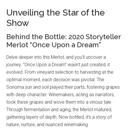
Unveiling the Star of the
Show
Behind the Bottle: 2020 Storyteller
Merlot “Once Upon a Dream”
Delve deeper into this Merlot, and you’ll uncover a
journey. “Once Upon a Dream” wasn’t just created; it
evolved. From vineyard selection to harvesting at the
optimal moment, each decision was pivotal. The
Sonoma sun and soil played their parts, fostering grapes
with deep character. Winemakers, acting as narrators,
took these grapes and wove them into a vinous tale.
Through fermentation and aging, the Merlot matured,
gathering layers of depth. Now bottled, it’s a story of
nature, nurture, and nuanced winemaking.