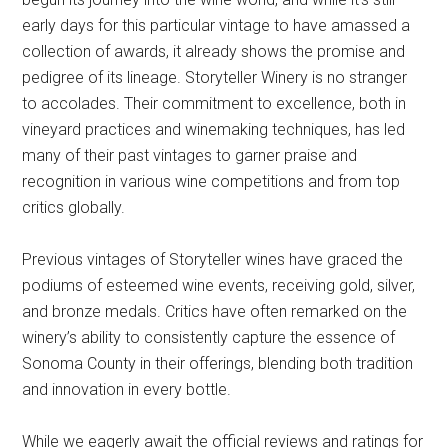
early days for this particular vintage to have amassed a
collection of awards, it already shows the promise and
pedigree of its lineage. Storyteller Winery is no stranger
to accolades. Their commitment to excellence, both in
vineyard practices and winemaking techniques, has led
many of their past vintages to garner praise and
recognition in various wine competitions and from top
critics globally.
Previous vintages of Storyteller wines have graced the
podiums of esteemed wine events, receiving gold, silver,
and bronze medals. Critics have often remarked on the
winery’s ability to consistently capture the essence of
Sonoma County in their offerings, blending both tradition
and innovation in every bottle.
While we eagerly await the official reviews and ratings for