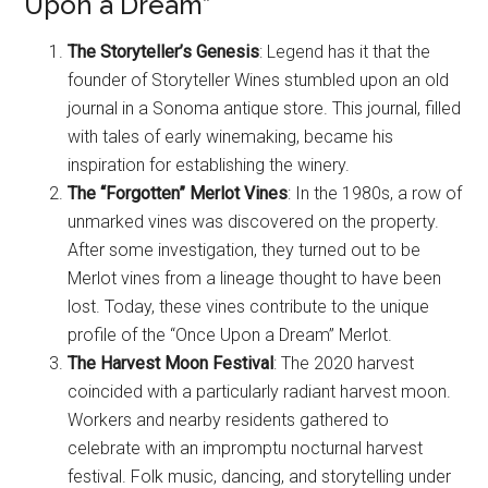
Upon a Dream”
The Storyteller’s Genesis
: Legend has it that the
founder of Storyteller Wines stumbled upon an old
journal in a Sonoma antique store. This journal, filled
with tales of early winemaking, became his
inspiration for establishing the winery.
The “Forgotten” Merlot Vines
: In the 1980s, a row of
unmarked vines was discovered on the property.
After some investigation, they turned out to be
Merlot vines from a lineage thought to have been
lost. Today, these vines contribute to the unique
profile of the “Once Upon a Dream” Merlot.
The Harvest Moon Festival
: The 2020 harvest
coincided with a particularly radiant harvest moon.
Workers and nearby residents gathered to
celebrate with an impromptu nocturnal harvest
festival. Folk music, dancing, and storytelling under