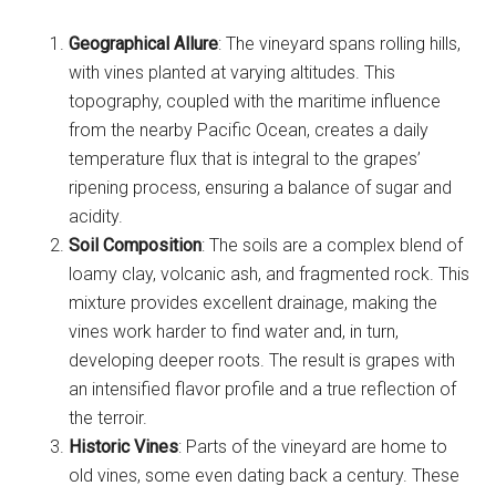
Geographical Allure
: The vineyard spans rolling hills,
with vines planted at varying altitudes. This
topography, coupled with the maritime influence
from the nearby Pacific Ocean, creates a daily
temperature flux that is integral to the grapes’
ripening process, ensuring a balance of sugar and
acidity.
Soil Composition
: The soils are a complex blend of
loamy clay, volcanic ash, and fragmented rock. This
mixture provides excellent drainage, making the
vines work harder to find water and, in turn,
developing deeper roots. The result is grapes with
an intensified flavor profile and a true reflection of
the terroir.
Historic Vines
: Parts of the vineyard are home to
old vines, some even dating back a century. These