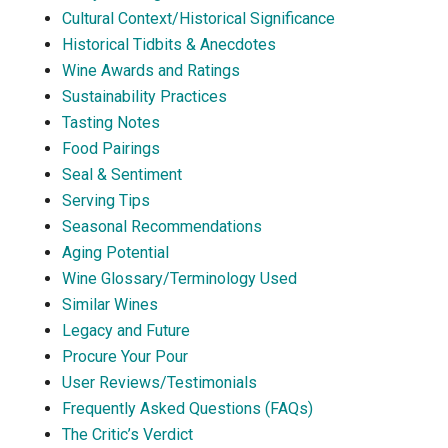
Cultural Context/Historical Significance
Historical Tidbits & Anecdotes
Wine Awards and Ratings
Sustainability Practices
Tasting Notes
Food Pairings
Seal & Sentiment
Serving Tips
Seasonal Recommendations
Aging Potential
Wine Glossary/Terminology Used
Similar Wines
Legacy and Future
Procure Your Pour
User Reviews/Testimonials
Frequently Asked Questions (FAQs)
The Critic’s Verdict