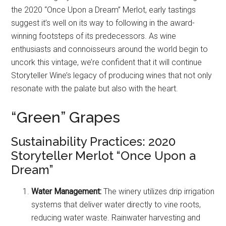
the 2020 “Once Upon a Dream” Merlot, early tastings
suggest it’s well on its way to following in the award-
winning footsteps of its predecessors. As wine
enthusiasts and connoisseurs around the world begin to
uncork this vintage, we’re confident that it will continue
Storyteller Wine’s legacy of producing wines that not only
resonate with the palate but also with the heart.
“Green” Grapes
Sustainability Practices: 2020
Storyteller Merlot “Once Upon a
Dream”
Water Management:
The winery utilizes drip irrigation
systems that deliver water directly to vine roots,
reducing water waste. Rainwater harvesting and