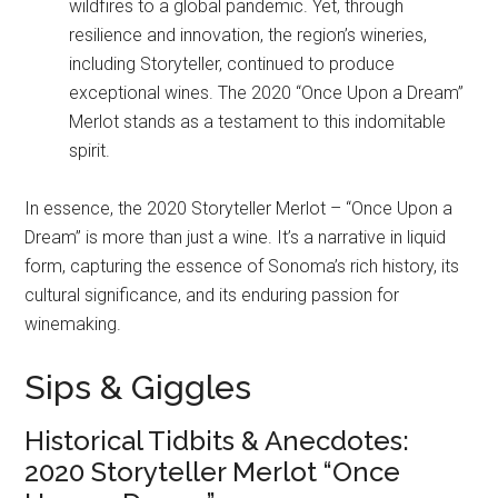
wildfires to a global pandemic. Yet, through
resilience and innovation, the region’s wineries,
including Storyteller, continued to produce
exceptional wines. The 2020 “Once Upon a Dream”
Merlot stands as a testament to this indomitable
spirit.
In essence, the 2020 Storyteller Merlot – “Once Upon a
Dream” is more than just a wine. It’s a narrative in liquid
form, capturing the essence of Sonoma’s rich history, its
cultural significance, and its enduring passion for
winemaking.
Sips & Giggles
Historical Tidbits & Anecdotes:
2020 Storyteller Merlot “Once