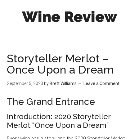
Skip
Skip
Wine Review
to
to
main
primary
content
sidebar
Storyteller Merlot –
Once Upon a Dream
September 5, 2023
by
Brett Williams
Leave a Comment
The Grand Entrance
Introduction: 2020 Storyteller
Merlot “Once Upon a Dream”
Every wine has a story, and the 2020 Storyteller Merlot