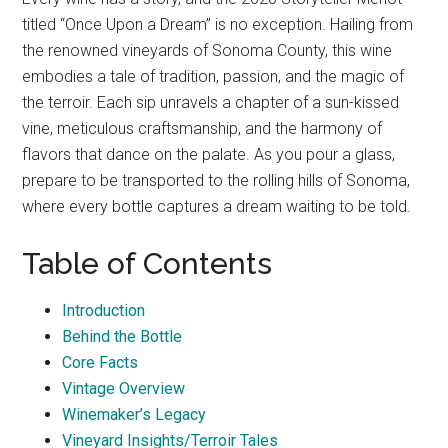
titled “Once Upon a Dream” is no exception. Hailing from
the renowned vineyards of Sonoma County, this wine
embodies a tale of tradition, passion, and the magic of
the terroir. Each sip unravels a chapter of a sun-kissed
vine, meticulous craftsmanship, and the harmony of
flavors that dance on the palate. As you pour a glass,
prepare to be transported to the rolling hills of Sonoma,
where every bottle captures a dream waiting to be told.
Table of Contents
Introduction
Behind the Bottle
Core Facts
Vintage Overview
Winemaker’s Legacy
Vineyard Insights/Terroir Tales