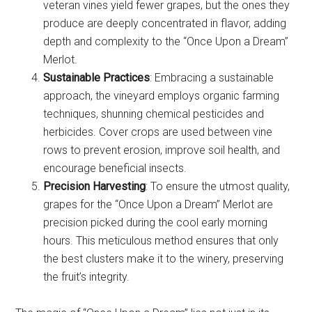
veteran vines yield fewer grapes, but the ones they
produce are deeply concentrated in flavor, adding
depth and complexity to the “Once Upon a Dream”
Merlot.
Sustainable Practices
: Embracing a sustainable
approach, the vineyard employs organic farming
techniques, shunning chemical pesticides and
herbicides. Cover crops are used between vine
rows to prevent erosion, improve soil health, and
encourage beneficial insects.
Precision Harvesting
: To ensure the utmost quality,
grapes for the “Once Upon a Dream” Merlot are
precision picked during the cool early morning
hours. This meticulous method ensures that only
the best clusters make it to the winery, preserving
the fruit’s integrity.