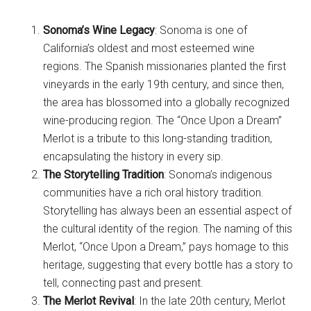
Sonoma’s Wine Legacy
: Sonoma is one of
California’s oldest and most esteemed wine
regions. The Spanish missionaries planted the first
vineyards in the early 19th century, and since then,
the area has blossomed into a globally recognized
wine-producing region. The “Once Upon a Dream”
Merlot is a tribute to this long-standing tradition,
encapsulating the history in every sip.
The Storytelling Tradition
: Sonoma’s indigenous
communities have a rich oral history tradition.
Storytelling has always been an essential aspect of
the cultural identity of the region. The naming of this
Merlot, “Once Upon a Dream,” pays homage to this
heritage, suggesting that every bottle has a story to
tell, connecting past and present.
The Merlot Revival
: In the late 20th century, Merlot