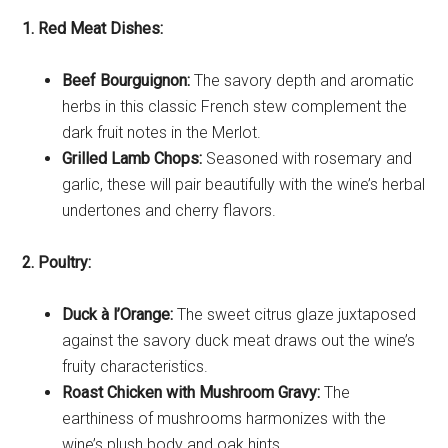
1. Red Meat Dishes:
Beef Bourguignon:
The savory depth and aromatic
herbs in this classic French stew complement the
dark fruit notes in the Merlot.
Grilled Lamb Chops:
Seasoned with rosemary and
garlic, these will pair beautifully with the wine’s herbal
undertones and cherry flavors.
2. Poultry:
Duck à l’Orange:
The sweet citrus glaze juxtaposed
against the savory duck meat draws out the wine’s
fruity characteristics.
Roast Chicken with Mushroom Gravy:
The
earthiness of mushrooms harmonizes with the
wine’s plush body and oak hints.