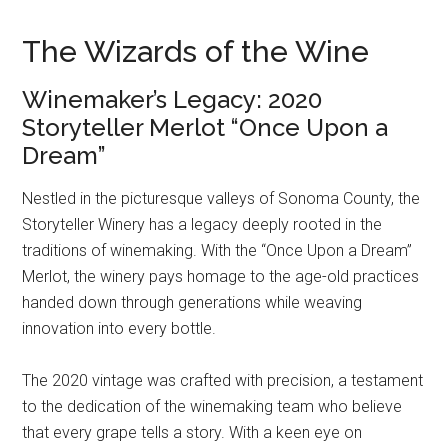
The Wizards of the Wine
Winemaker’s Legacy: 2020
Storyteller Merlot “Once Upon a
Dream”
Nestled in the picturesque valleys of Sonoma County, the
Storyteller Winery has a legacy deeply rooted in the
traditions of winemaking. With the “Once Upon a Dream”
Merlot, the winery pays homage to the age-old practices
handed down through generations while weaving
innovation into every bottle.
The 2020 vintage was crafted with precision, a testament
to the dedication of the winemaking team who believe
that every grape tells a story. With a keen eye on