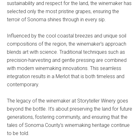
sustainability and respect for the land, the winemaker has
selected only the most pristine grapes, ensuring the
terroir of Sonoma shines through in every sip.
Influenced by the cool coastal breezes and unique soil
compositions of the region, the winemaker’s approach
blends art with science. Traditional techniques such as
precision-harvesting and gentle pressing are combined
with modern winemaking innovations. This seamless
integration results in a Merlot that is both timeless and
contemporary.
The legacy of the winemaker at Storyteller Winery goes
beyond the bottle. It’s about preserving the land for future
generations, fostering community, and ensuring that the
tales of Sonoma County’s winemaking heritage continue
to be told.