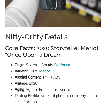
Nitty-Gritty Details
Core Facts: 2020 Storyteller Merlot
“Once Upon a Dream”
Origin
: Sonoma County,
California
.
Varietal
: 100%
Merlot
.
Alcohol Content
: 14.1% ABV
Vintage
: 2020.
Aging
: Aged in French oak barrels.
Tasting Profile
: Notes of plum, black cherry, and a
hint of cocoa.