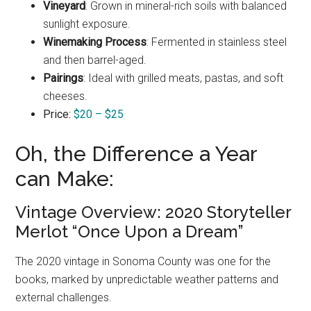
Vineyard
: Grown in mineral-rich soils with balanced
sunlight exposure.
Winemaking Process
: Fermented in stainless steel
and then barrel-aged.
Pairings
: Ideal with grilled meats, pastas, and soft
cheeses.
Price:
$20 – $25
Oh, the Difference a Year
can Make:
Vintage Overview: 2020 Storyteller
Merlot “Once Upon a Dream”
The 2020 vintage in Sonoma County was one for the
books, marked by unpredictable weather patterns and
external challenges.