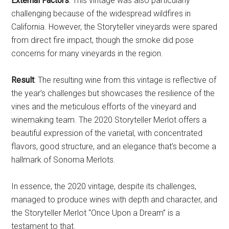
External Factors
: This vintage was also particularly
challenging because of the widespread wildfires in
California. However, the Storyteller vineyards were spared
from direct fire impact, though the smoke did pose
concerns for many vineyards in the region.
Result
: The resulting wine from this vintage is reflective of
the year’s challenges but showcases the resilience of the
vines and the meticulous efforts of the vineyard and
winemaking team. The 2020 Storyteller Merlot offers a
beautiful expression of the varietal, with concentrated
flavors, good structure, and an elegance that’s become a
hallmark of Sonoma Merlots.
In essence, the 2020 vintage, despite its challenges,
managed to produce wines with depth and character, and
the Storyteller Merlot “Once Upon a Dream” is a
testament to that.