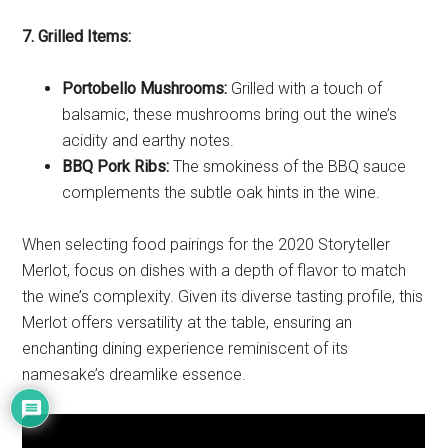
7. Grilled Items:
Portobello Mushrooms:
Grilled with a touch of
balsamic, these mushrooms bring out the wine’s
acidity and earthy notes.
BBQ Pork Ribs:
The smokiness of the BBQ sauce
complements the subtle oak hints in the wine.
When selecting food pairings for the 2020 Storyteller
Merlot, focus on dishes with a depth of flavor to match
the wine’s complexity. Given its diverse tasting profile, this
Merlot offers versatility at the table, ensuring an
enchanting dining experience reminiscent of its
namesake’s dreamlike essence.