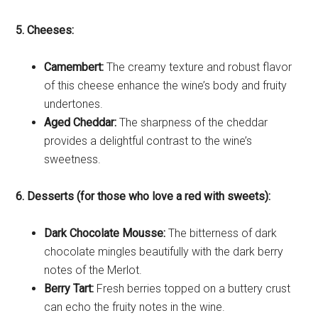
5. Cheeses:
Camembert:
The creamy texture and robust flavor
of this cheese enhance the wine’s body and fruity
undertones.
Aged Cheddar:
The sharpness of the cheddar
provides a delightful contrast to the wine’s
sweetness.
6. Desserts (for those who love a red with sweets):
Dark Chocolate Mousse:
The bitterness of dark
chocolate mingles beautifully with the dark berry
notes of the Merlot.
Berry Tart:
Fresh berries topped on a buttery crust
can echo the fruity notes in the wine.