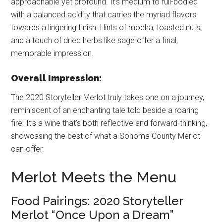
approachable yet profound. It’s medium to full-bodied
with a balanced acidity that carries the myriad flavors
towards a lingering finish. Hints of mocha, toasted nuts,
and a touch of dried herbs like sage offer a final,
memorable impression.
Overall Impression:
The 2020 Storyteller Merlot truly takes one on a journey,
reminiscent of an enchanting tale told beside a roaring
fire. It’s a wine that’s both reflective and forward-thinking,
showcasing the best of what a Sonoma County Merlot
can offer.
Merlot Meets the Menu
Food Pairings: 2020 Storyteller
Merlot “Once Upon a Dream”