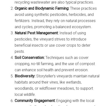
recycling wastewater are also typical practices.
Organic and Biodynamic Farming:
These practices
avoid using synthetic pesticides, herbicides, and
fertilizers. Instead, they rely on natural processes
and cycles, promoting a balanced ecosystem.
Natural Pest Management:
Instead of using
pesticides, the vineyard strives to introduce
beneficial insects or use cover crops to deter
pests.
Soil Conservation:
Techniques such as cover
cropping, no-till farming, and the use of compost
can enhance soil health and prevent erosion.
Biodiversity:
Storyteller’s vineyards maintain natural
habitats around their vines, like wetlands,
woodlands, or wildflower meadows, to support
local wildlife.
Community Engagement:
Engaging with the local