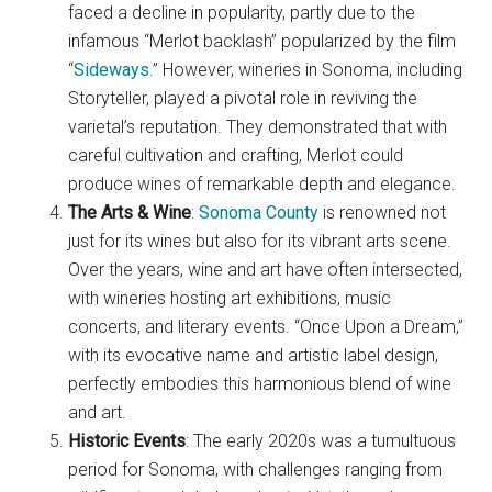
faced a decline in popularity, partly due to the
infamous “Merlot backlash” popularized by the film
“
Sideways
.” However, wineries in Sonoma, including
Storyteller, played a pivotal role in reviving the
varietal’s reputation. They demonstrated that with
careful cultivation and crafting, Merlot could
produce wines of remarkable depth and elegance.
The Arts & Wine
:
Sonoma County
is renowned not
just for its wines but also for its vibrant arts scene.
Over the years, wine and art have often intersected,
with wineries hosting art exhibitions, music
concerts, and literary events. “Once Upon a Dream,”
with its evocative name and artistic label design,
perfectly embodies this harmonious blend of wine
and art.
Historic Events
: The early 2020s was a tumultuous
period for Sonoma, with challenges ranging from