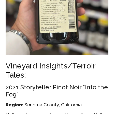
Vineyard Insights/Terroir
Tales:
2021 Storyteller Pinot Noir “Into the
Fog”
Region:
Sonoma County, California