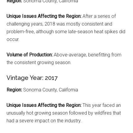
Region:
Sonoma County, California
Unique Issues Affecting the Region:
After a series of
challenging years, 2018 was mostly consistent and
problem-free, although some late-season heat spikes did
occur.
Volume of Production:
Above-average, benefitting from
the consistent growing season.
Vintage Year: 2017
Region:
Sonoma County, California
Unique Issues Affecting the Region:
This year faced an
unusually hot growing season followed by wildfires that
had a severe impact on the industry.