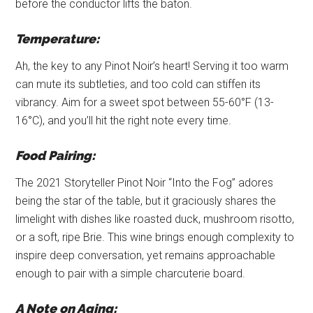
before the conductor lifts the baton.
Temperature:
Ah, the key to any Pinot Noir’s heart! Serving it too warm
can mute its subtleties, and too cold can stiffen its
vibrancy. Aim for a sweet spot between 55-60°F (13-
16°C), and you’ll hit the right note every time.
Food Pairing:
The 2021 Storyteller Pinot Noir “Into the Fog” adores
being the star of the table, but it graciously shares the
limelight with dishes like roasted duck, mushroom risotto,
or a soft, ripe Brie. This wine brings enough complexity to
inspire deep conversation, yet remains approachable
enough to pair with a simple charcuterie board.
A Note on Aging: