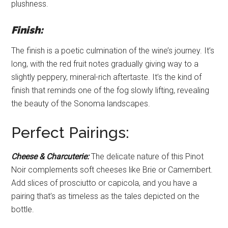
plushness.
Finish:
The finish is a poetic culmination of the wine’s journey. It’s
long, with the red fruit notes gradually giving way to a
slightly peppery, mineral-rich aftertaste. It’s the kind of
finish that reminds one of the fog slowly lifting, revealing
the beauty of the Sonoma landscapes.
Perfect Pairings:
Cheese & Charcuterie:
The delicate nature of this Pinot
Noir complements soft cheeses like Brie or Camembert.
Add slices of prosciutto or capicola, and you have a
pairing that’s as timeless as the tales depicted on the
bottle.