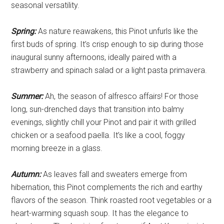
seasonal versatility.
Spring:
As nature reawakens, this Pinot unfurls like the
first buds of spring. It’s crisp enough to sip during those
inaugural sunny afternoons, ideally paired with a
strawberry and spinach salad or a light pasta primavera.
Summer:
Ah, the season of alfresco affairs! For those
long, sun-drenched days that transition into balmy
evenings, slightly chill your Pinot and pair it with grilled
chicken or a seafood paella. It’s like a cool, foggy
morning breeze in a glass.
Autumn:
As leaves fall and sweaters emerge from
hibernation, this Pinot complements the rich and earthy
flavors of the season. Think roasted root vegetables or a
heart-warming squash soup. It has the elegance to