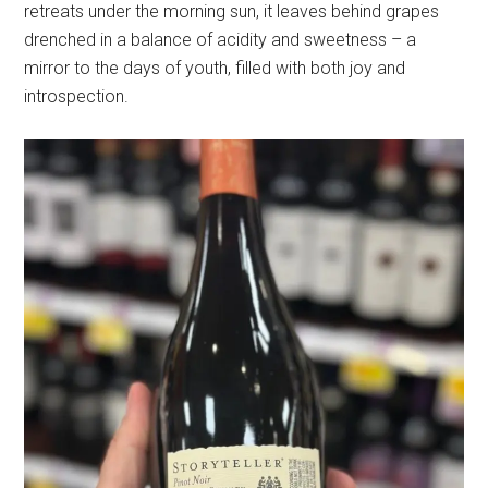
retreats under the morning sun, it leaves behind grapes
drenched in a balance of acidity and sweetness – a
mirror to the days of youth, filled with both joy and
introspection.