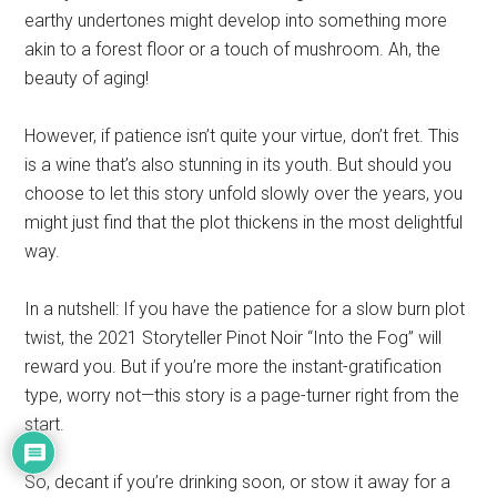
earthy undertones might develop into something more
akin to a forest floor or a touch of mushroom. Ah, the
beauty of aging!
However, if patience isn’t quite your virtue, don’t fret. This
is a wine that’s also stunning in its youth. But should you
choose to let this story unfold slowly over the years, you
might just find that the plot thickens in the most delightful
way.
In a nutshell: If you have the patience for a slow burn plot
twist, the 2021 Storyteller Pinot Noir “Into the Fog” will
reward you. But if you’re more the instant-gratification
type, worry not—this story is a page-turner right from the
start.
So, decant if you’re drinking soon, or stow it away for a