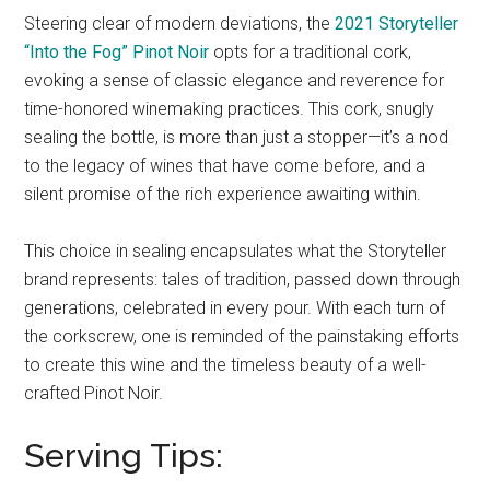
Steering clear of modern deviations, the
2021 Storyteller
“Into the Fog” Pinot Noir
opts for a traditional cork,
evoking a sense of classic elegance and reverence for
time-honored winemaking practices. This cork, snugly
sealing the bottle, is more than just a stopper—it’s a nod
to the legacy of wines that have come before, and a
silent promise of the rich experience awaiting within.
This choice in sealing encapsulates what the Storyteller
brand represents: tales of tradition, passed down through
generations, celebrated in every pour. With each turn of
the corkscrew, one is reminded of the painstaking efforts
to create this wine and the timeless beauty of a well-
crafted Pinot Noir.
Serving Tips: