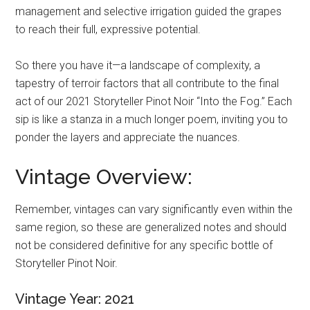
management and selective irrigation guided the grapes
to reach their full, expressive potential.
So there you have it—a landscape of complexity, a
tapestry of terroir factors that all contribute to the final
act of our 2021 Storyteller Pinot Noir “Into the Fog.” Each
sip is like a stanza in a much longer poem, inviting you to
ponder the layers and appreciate the nuances.
Vintage Overview:
Remember, vintages can vary significantly even within the
same region, so these are generalized notes and should
not be considered definitive for any specific bottle of
Storyteller Pinot Noir.
Vintage Year: 2021