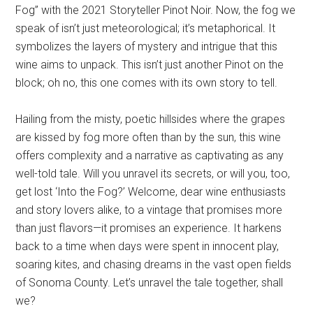
Fog” with the 2021 Storyteller Pinot Noir. Now, the fog we
speak of isn’t just meteorological; it’s metaphorical. It
symbolizes the layers of mystery and intrigue that this
wine aims to unpack. This isn’t just another Pinot on the
block; oh no, this one comes with its own story to tell.
Hailing from the misty, poetic hillsides where the grapes
are kissed by fog more often than by the sun, this wine
offers complexity and a narrative as captivating as any
well-told tale. Will you unravel its secrets, or will you, too,
get lost ‘Into the Fog?’ Welcome, dear wine enthusiasts
and story lovers alike, to a vintage that promises more
than just flavors—it promises an experience. It harkens
back to a time when days were spent in innocent play,
soaring kites, and chasing dreams in the vast open fields
of Sonoma County. Let’s unravel the tale together, shall
we?