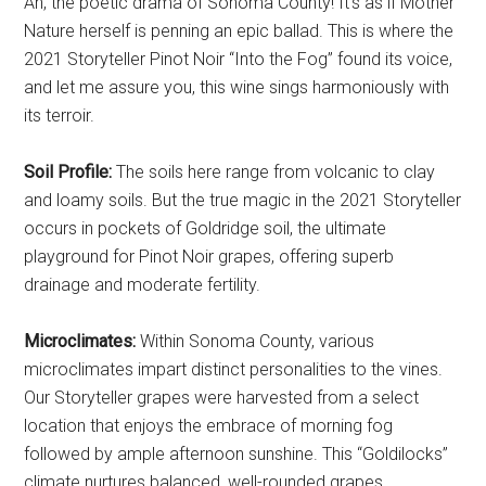
Ah, the poetic drama of Sonoma County! It’s as if Mother
Nature herself is penning an epic ballad. This is where the
2021 Storyteller Pinot Noir “Into the Fog” found its voice,
and let me assure you, this wine sings harmoniously with
its terroir.
Soil Profile:
The soils here range from volcanic to clay
and loamy soils. But the true magic in the 2021 Storyteller
occurs in pockets of Goldridge soil, the ultimate
playground for Pinot Noir grapes, offering superb
drainage and moderate fertility.
Microclimates:
Within Sonoma County, various
microclimates impart distinct personalities to the vines.
Our Storyteller grapes were harvested from a select
location that enjoys the embrace of morning fog
followed by ample afternoon sunshine. This “Goldilocks”
climate nurtures balanced, well-rounded grapes.