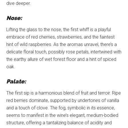
dive deeper.
Nose:
Lifting the glass to the nose, the first whiff is a playful
embrace of red cherries, strawberries, and the faintest
hint of wild raspberries. As the aromas unravel, there’s a
delicate floral touch, possibly rose petals, intertwined with
the earthy allure of wet forest floor and a hint of spiced
oak.
Palate:
The first sip is a harmonious blend of fruit and terroir. Ripe
red berries dominate, supported by undertones of vanilla
and a touch of clove. The fog, symbolic in its essence,
seems to manifest in the wine’s elegant, medium-bodied
structure, offering a tantalizing balance of acidity and