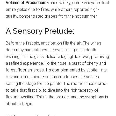
Volume of Production:
Varies widely, some vineyards lost
entire yields due to fires, while others reported high-
quality, concentrated grapes from the hot summer.
A Sensory Prelude:
Before the first sip, anticipation fills the air. The wine’s
deep ruby hue catches the eye, hinting at its depth.
Swirling it in the glass, delicate legs glide down, promising
a refined experience. To the nose, a burst of cherry and
forest floor emerges. It’s complemented by subtle hints
of vanilla and spice. Each aroma teases the senses,
setting the stage for the palate. The moment has come
to take that first sip, to dive into the rich tapestry of
flavors awaiting. This is the prelude, and the symphony is
about to begin.