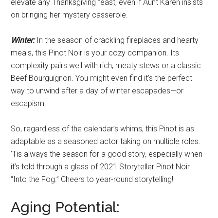
elevate any Thanksgiving feast, even if Aunt Karen insists
on bringing her mystery casserole.
Winter:
In the season of crackling fireplaces and hearty
meals, this Pinot Noir is your cozy companion. Its
complexity pairs well with rich, meaty stews or a classic
Beef Bourguignon. You might even find it’s the perfect
way to unwind after a day of winter escapades—or
escapism.
So, regardless of the calendar’s whims, this Pinot is as
adaptable as a seasoned actor taking on multiple roles.
‘Tis always the season for a good story, especially when
it’s told through a glass of 2021 Storyteller Pinot Noir
“Into the Fog.” Cheers to year-round storytelling!
Aging Potential: