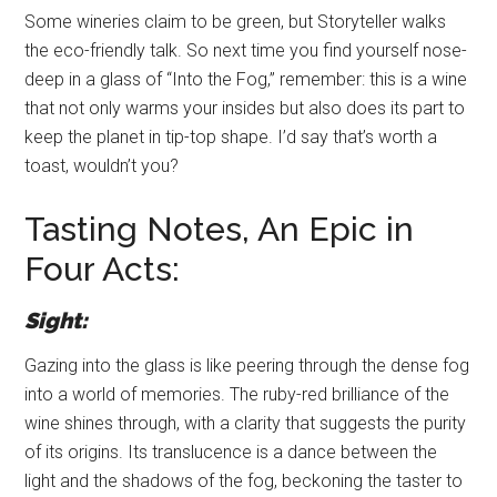
Some wineries claim to be green, but Storyteller walks
the eco-friendly talk. So next time you find yourself nose-
deep in a glass of “Into the Fog,” remember: this is a wine
that not only warms your insides but also does its part to
keep the planet in tip-top shape. I’d say that’s worth a
toast, wouldn’t you?
Tasting Notes, An Epic in
Four Acts:
Sight:
Gazing into the glass is like peering through the dense fog
into a world of memories. The ruby-red brilliance of the
wine shines through, with a clarity that suggests the purity
of its origins. Its translucence is a dance between the
light and the shadows of the fog, beckoning the taster to