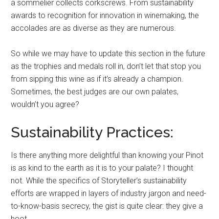
a sommelier collects corkscrews. From sustainability
awards to recognition for innovation in winemaking, the
accolades are as diverse as they are numerous.
So while we may have to update this section in the future
as the trophies and medals roll in, don’t let that stop you
from sipping this wine as if it’s already a champion.
Sometimes, the best judges are our own palates,
wouldn’t you agree?
Sustainability Practices:
Is there anything more delightful than knowing your Pinot
is as kind to the earth as it is to your palate? I thought
not. While the specifics of Storyteller’s sustainability
efforts are wrapped in layers of industry jargon and need-
to-know-basis secrecy, the gist is quite clear: they give a
hoot.