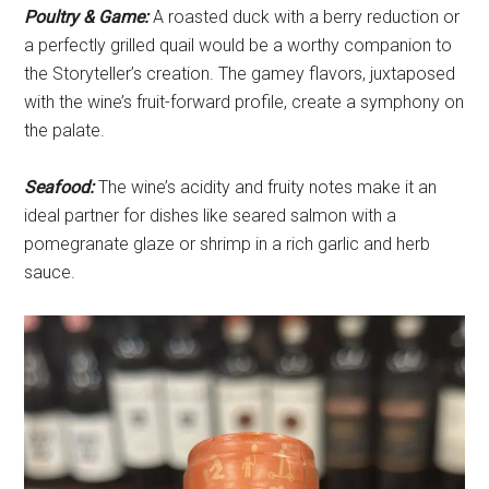
Poultry & Game:
A roasted duck with a berry reduction or
a perfectly grilled quail would be a worthy companion to
the Storyteller’s creation. The gamey flavors, juxtaposed
with the wine’s fruit-forward profile, create a symphony on
the palate.
Seafood:
The wine’s acidity and fruity notes make it an
ideal partner for dishes like seared salmon with a
pomegranate glaze or shrimp in a rich garlic and herb
sauce.