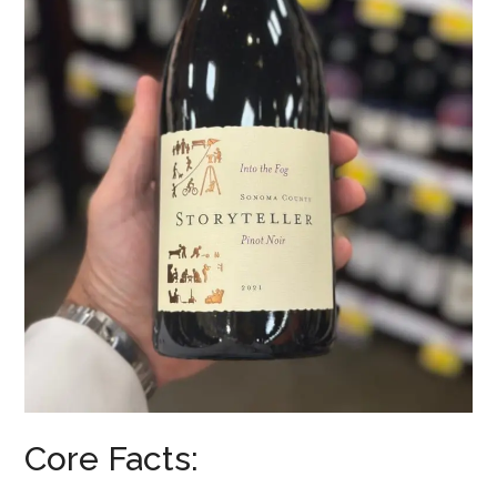
Core Facts: