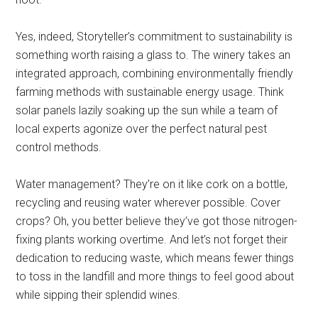
Yes, indeed, Storyteller’s commitment to sustainability is
something worth raising a glass to. The winery takes an
integrated approach, combining environmentally friendly
farming methods with sustainable energy usage. Think
solar panels lazily soaking up the sun while a team of
local experts agonize over the perfect natural pest
control methods.
Water management? They’re on it like cork on a bottle,
recycling and reusing water wherever possible. Cover
crops? Oh, you better believe they’ve got those nitrogen-
fixing plants working overtime. And let’s not forget their
dedication to reducing waste, which means fewer things
to toss in the landfill and more things to feel good about
while sipping their splendid wines.