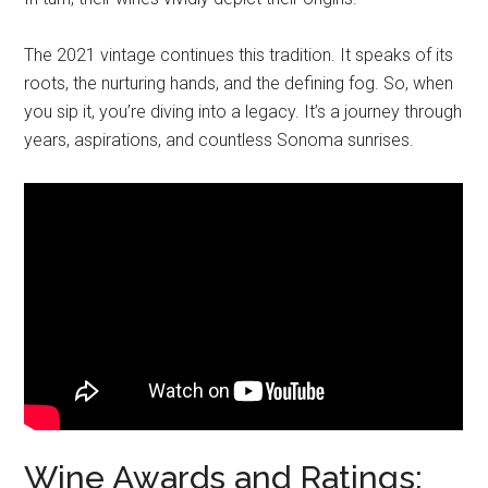
The 2021 vintage continues this tradition. It speaks of its
roots, the nurturing hands, and the defining fog. So, when
you sip it, you’re diving into a legacy. It’s a journey through
years, aspirations, and countless Sonoma sunrises.
Wine Awards and Ratings: