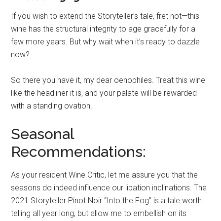
If you wish to extend the Storyteller’s tale, fret not—this
wine has the structural integrity to age gracefully for a
few more years. But why wait when it’s ready to dazzle
now?
So there you have it, my dear oenophiles. Treat this wine
like the headliner it is, and your palate will be rewarded
with a standing ovation.
Seasonal
Recommendations:
As your resident Wine Critic, let me assure you that the
seasons do indeed influence our libation inclinations. The
2021 Storyteller Pinot Noir “Into the Fog” is a tale worth
telling all year long, but allow me to embellish on its