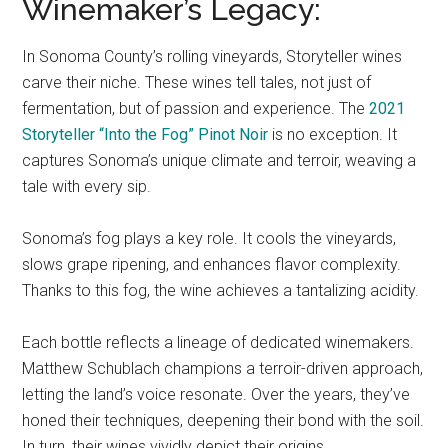
Winemaker’s Legacy:
In Sonoma County’s rolling vineyards, Storyteller wines
carve their niche. These wines tell tales, not just of
fermentation, but of passion and experience. The
2021
Storyteller “Into the Fog” Pinot Noir
is no exception. It
captures Sonoma’s unique climate and terroir, weaving a
tale with every sip.
Sonoma’s fog plays a key role. It cools the vineyards,
slows grape ripening, and enhances flavor complexity.
Thanks to this fog, the wine achieves a tantalizing acidity.
Each bottle reflects a lineage of dedicated winemakers.
Matthew Schublach champions a terroir-driven approach,
letting the land’s voice resonate. Over the years, they’ve
honed their techniques, deepening their bond with the soil.
In turn, their wines vividly depict their origins.