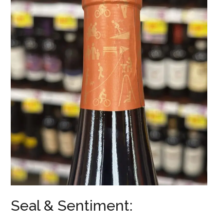
Seal & Sentiment: