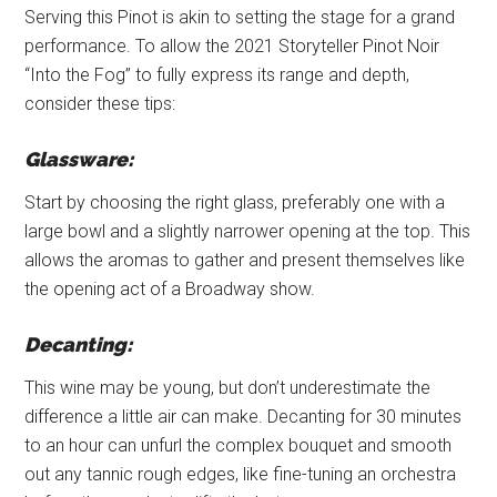
Serving this Pinot is akin to setting the stage for a grand
performance. To allow the 2021 Storyteller Pinot Noir
“Into the Fog” to fully express its range and depth,
consider these tips:
Glassware:
Start by choosing the right glass, preferably one with a
large bowl and a slightly narrower opening at the top. This
allows the aromas to gather and present themselves like
the opening act of a Broadway show.
Decanting:
This wine may be young, but don’t underestimate the
difference a little air can make. Decanting for 30 minutes
to an hour can unfurl the complex bouquet and smooth
out any tannic rough edges, like fine-tuning an orchestra