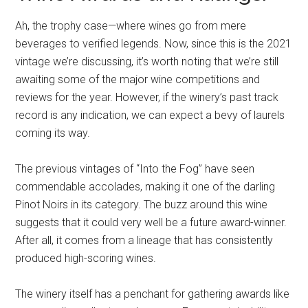
Ah, the trophy case—where wines go from mere
beverages to verified legends. Now, since this is the 2021
vintage we’re discussing, it’s worth noting that we’re still
awaiting some of the major wine competitions and
reviews for the year. However, if the winery’s past track
record is any indication, we can expect a bevy of laurels
coming its way.
The previous vintages of “Into the Fog” have seen
commendable accolades, making it one of the darling
Pinot Noirs in its category. The buzz around this wine
suggests that it could very well be a future award-winner.
After all, it comes from a lineage that has consistently
produced high-scoring wines.
The winery itself has a penchant for gathering awards like