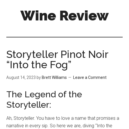
Skip
Skip
Wine Review
to
to
main
primary
content
sidebar
Storyteller Pinot Noir
“Into the Fog”
August 14, 2023
by
Brett Williams
Leave a Comment
The Legend of the
Storyteller:
Ah, Storyteller. You have to love a name that promises a
narrative in every sip. So here we are, diving “Into the