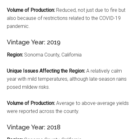
Volume of Production:
Reduced, not just due to fire but
also because of restrictions related to the COVID-19
pandemic.
Vintage Year: 2019
Region:
Sonoma County, California
Unique Issues Affecting the Region:
A relatively calm
year with mild temperatures, although late-season rains
posed mildew risks.
Volume of Production:
Average to above-average yields
were reported across the county.
Vintage Year: 2018