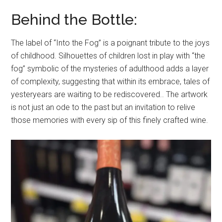
Behind the Bottle:
The label of “Into the Fog” is a poignant tribute to the joys
of childhood. Silhouettes of children lost in play with “the
fog” symbolic of the mysteries of adulthood adds a layer
of complexity, suggesting that within its embrace, tales of
yesteryears are waiting to be rediscovered.. The artwork
is not just an ode to the past but an invitation to relive
those memories with every sip of this finely crafted wine.