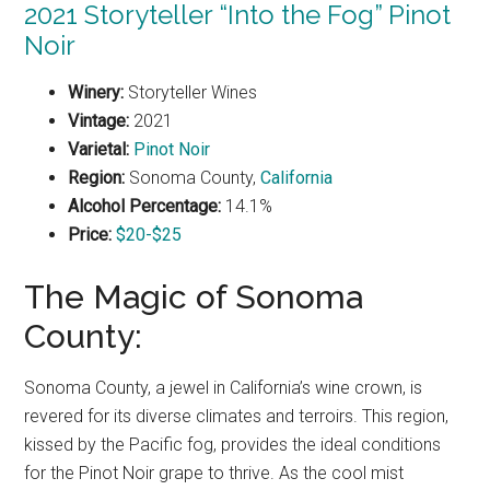
2021 Storyteller “Into the Fog” Pinot
Noir
Winery:
Storyteller Wines
Vintage:
2021
Varietal:
Pinot Noir
Region:
Sonoma County,
California
Alcohol Percentage:
14.1%
Price:
$20-$25
The Magic of Sonoma
County:
Sonoma County, a jewel in California’s wine crown, is
revered for its diverse climates and terroirs. This region,
kissed by the Pacific fog, provides the ideal conditions
for the Pinot Noir grape to thrive. As the cool mist