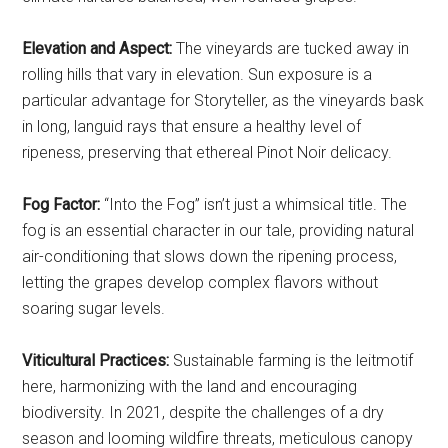
Elevation and Aspect:
The vineyards are tucked away in
rolling hills that vary in elevation. Sun exposure is a
particular advantage for Storyteller, as the vineyards bask
in long, languid rays that ensure a healthy level of
ripeness, preserving that ethereal Pinot Noir delicacy.
Fog Factor:
“Into the Fog” isn’t just a whimsical title. The
fog is an essential character in our tale, providing natural
air-conditioning that slows down the ripening process,
letting the grapes develop complex flavors without
soaring sugar levels.
Viticultural Practices:
Sustainable farming is the leitmotif
here, harmonizing with the land and encouraging
biodiversity. In 2021, despite the challenges of a dry
season and looming wildfire threats, meticulous canopy