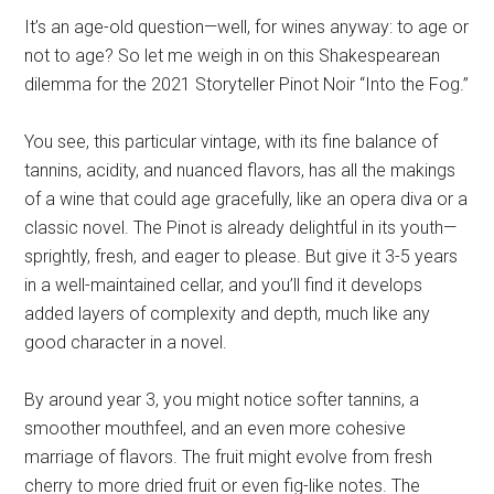
It’s an age-old question—well, for wines anyway: to age or
not to age? So let me weigh in on this Shakespearean
dilemma for the 2021 Storyteller Pinot Noir “Into the Fog.”
You see, this particular vintage, with its fine balance of
tannins, acidity, and nuanced flavors, has all the makings
of a wine that could age gracefully, like an opera diva or a
classic novel. The Pinot is already delightful in its youth—
sprightly, fresh, and eager to please. But give it 3-5 years
in a well-maintained cellar, and you’ll find it develops
added layers of complexity and depth, much like any
good character in a novel.
By around year 3, you might notice softer tannins, a
smoother mouthfeel, and an even more cohesive
marriage of flavors. The fruit might evolve from fresh
cherry to more dried fruit or even fig-like notes. The