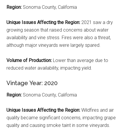
Region:
Sonoma County, California
Unique Issues Affecting the Region:
2021 saw a dry
growing season that raised concerns about water
availability and vine stress. Fires were also a threat,
although major vineyards were largely spared.
Volume of Production:
Lower than average due to
reduced water availability, impacting yield.
Vintage Year: 2020
Region:
Sonoma County, California
Unique Issues Affecting the Region:
Wildfires and air
quality became significant concerns, impacting grape
quality and causing smoke taint in some vineyards.