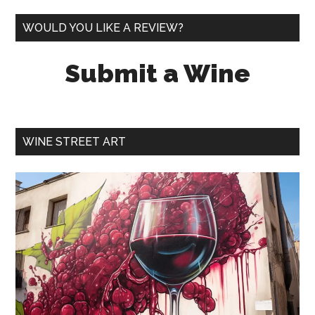
WOULD YOU LIKE A REVIEW?
Submit a Wine
WINE STREET ART