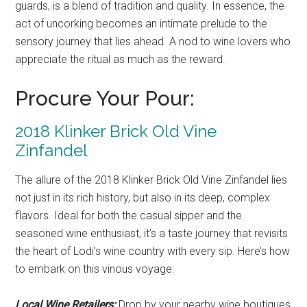
guards, is a blend of tradition and quality. In essence, the
act of uncorking becomes an intimate prelude to the
sensory journey that lies ahead. A nod to wine lovers who
appreciate the ritual as much as the reward.
Procure Your Pour:
2018 Klinker Brick Old Vine
Zinfandel
The allure of the 2018 Klinker Brick Old Vine Zinfandel lies
not just in its rich history, but also in its deep, complex
flavors. Ideal for both the casual sipper and the
seasoned wine enthusiast, it’s a taste journey that revisits
the heart of Lodi’s wine country with every sip. Here’s how
to embark on this vinous voyage:
Local Wine Retailers:
Drop by your nearby wine boutiques