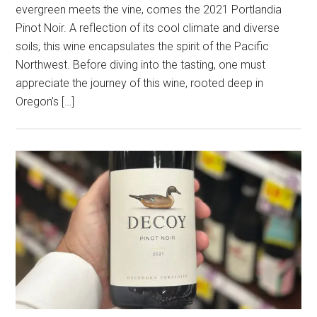
evergreen meets the vine, comes the 2021 Portlandia
Pinot Noir. A reflection of its cool climate and diverse
soils, this wine encapsulates the spirit of the Pacific
Northwest. Before diving into the tasting, one must
appreciate the journey of this wine, rooted deep in
Oregon’s […]