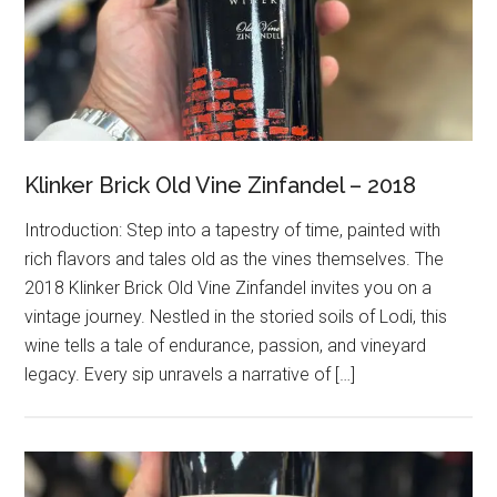
Klinker Brick Old Vine Zinfandel – 2018
Introduction: Step into a tapestry of time, painted with
rich flavors and tales old as the vines themselves. The
2018 Klinker Brick Old Vine Zinfandel invites you on a
vintage journey. Nestled in the storied soils of Lodi, this
wine tells a tale of endurance, passion, and vineyard
legacy. Every sip unravels a narrative of […]