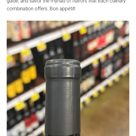
guide, and savor the myriad of flavors that each culinary
combination offers. Bon appétit!