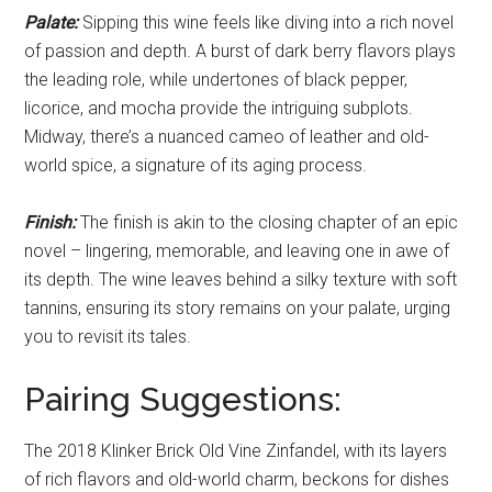
Palate:
Sipping this wine feels like diving into a rich novel
of passion and depth. A burst of dark berry flavors plays
the leading role, while undertones of black pepper,
licorice, and mocha provide the intriguing subplots.
Midway, there’s a nuanced cameo of leather and old-
world spice, a signature of its aging process.
Finish:
The finish is akin to the closing chapter of an epic
novel – lingering, memorable, and leaving one in awe of
its depth. The wine leaves behind a silky texture with soft
tannins, ensuring its story remains on your palate, urging
you to revisit its tales.
Pairing Suggestions:
The 2018 Klinker Brick Old Vine Zinfandel, with its layers
of rich flavors and old-world charm, beckons for dishes