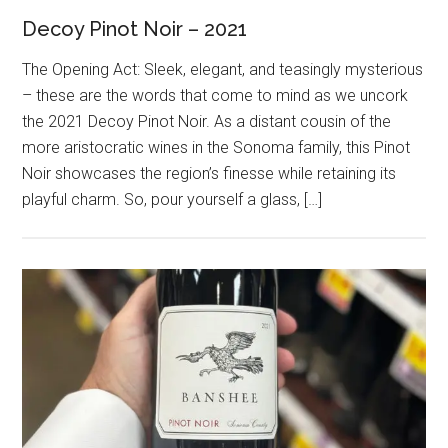
Decoy Pinot Noir – 2021
The Opening Act: Sleek, elegant, and teasingly mysterious
– these are the words that come to mind as we uncork
the 2021 Decoy Pinot Noir. As a distant cousin of the
more aristocratic wines in the Sonoma family, this Pinot
Noir showcases the region’s finesse while retaining its
playful charm. So, pour yourself a glass, […]