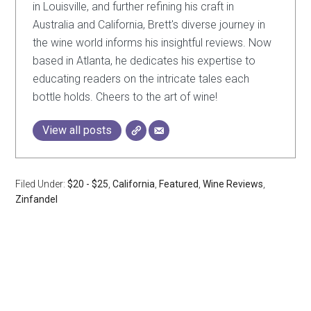
in Louisville, and further refining his craft in
Australia and California, Brett's diverse journey in
the wine world informs his insightful reviews. Now
based in Atlanta, he dedicates his expertise to
educating readers on the intricate tales each
bottle holds. Cheers to the art of wine!
View all posts
Filed Under:
$20 - $25
,
California
,
Featured
,
Wine Reviews
,
Zinfandel