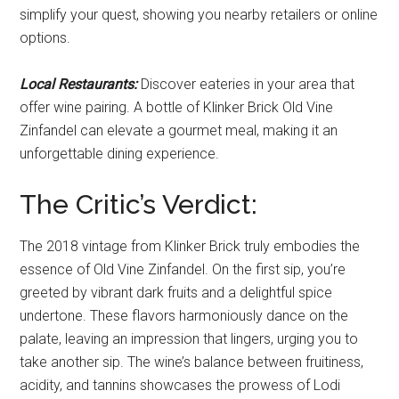
simplify your quest, showing you nearby retailers or online
options.
Local Restaurants:
Discover eateries in your area that
offer wine pairing. A bottle of Klinker Brick Old Vine
Zinfandel can elevate a gourmet meal, making it an
unforgettable dining experience.
The Critic’s Verdict:
The 2018 vintage from Klinker Brick truly embodies the
essence of Old Vine Zinfandel. On the first sip, you’re
greeted by vibrant dark fruits and a delightful spice
undertone. These flavors harmoniously dance on the
palate, leaving an impression that lingers, urging you to
take another sip. The wine’s balance between fruitiness,
acidity, and tannins showcases the prowess of Lodi