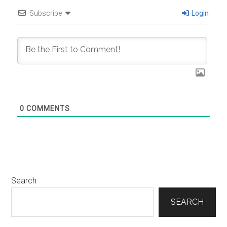
Subscribe
Login
0
COMMENTS
Primary
Search
Sidebar
SEARCH