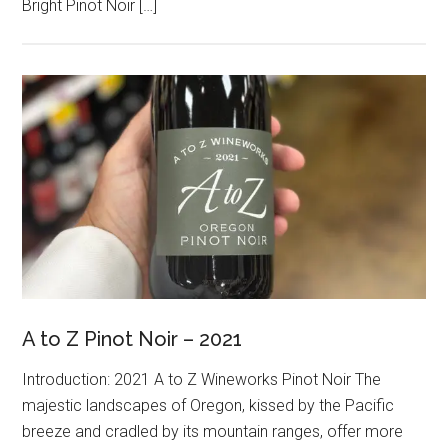
Bright Pinot Noir […]
A to Z Pinot Noir – 2021
Introduction: 2021 A to Z Wineworks Pinot Noir The
majestic landscapes of Oregon, kissed by the Pacific
breeze and cradled by its mountain ranges, offer more