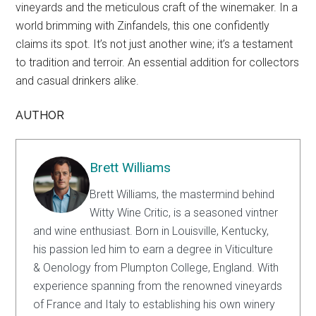
vineyards and the meticulous craft of the winemaker. In a
world brimming with Zinfandels, this one confidently
claims its spot. It’s not just another wine; it’s a testament
to tradition and terroir. An essential addition for collectors
and casual drinkers alike.
AUTHOR
Brett Williams
Brett Williams, the mastermind behind
Witty Wine Critic, is a seasoned vintner
and wine enthusiast. Born in Louisville, Kentucky,
his passion led him to earn a degree in Viticulture
& Oenology from Plumpton College, England. With
experience spanning from the renowned vineyards
of France and Italy to establishing his own winery