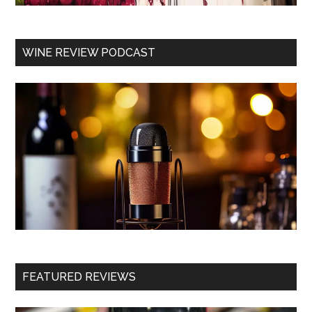
WINE REVIEW PODCAST
FEATURED REVIEWS