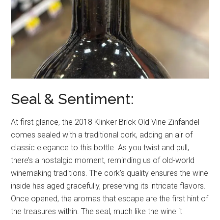
Seal & Sentiment:
At first glance, the 2018 Klinker Brick Old Vine Zinfandel
comes sealed with a traditional cork, adding an air of
classic elegance to this bottle. As you twist and pull,
there’s a nostalgic moment, reminding us of old-world
winemaking traditions. The cork’s quality ensures the wine
inside has aged gracefully, preserving its intricate flavors.
Once opened, the aromas that escape are the first hint of
the treasures within. The seal, much like the wine it