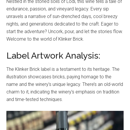
Nestled in the storied soils of Lodi, this wine tells a tale of
endurance, passion, and vineyard legacy. Every sip
unravels a narrative of sun-drenched days, cool breezy
nights, and generations dedicated to the craft. Eager to
start the adventure? Uncork, pour, and let the stories flow.
Welcome to the world of Klinker Brick.
Label Artwork Analysis:
The Klinker Brick label is a testament to its heritage. The
illustration showcases bricks, paying homage to the
name and the winery’s unique legacy. There’s an old-world
charm to it, indicating the winery’s emphasis on tradition
and time-tested techniques.