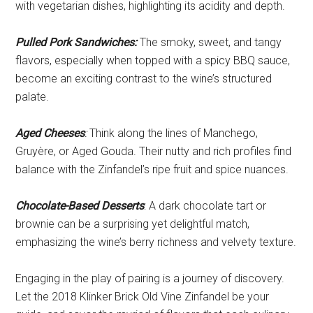
with vegetarian dishes, highlighting its acidity and depth.
Pulled Pork Sandwiches:
The smoky, sweet, and tangy
flavors, especially when topped with a spicy BBQ sauce,
become an exciting contrast to the wine’s structured
palate.
Aged Cheeses
:
Think along the lines of Manchego,
Gruyère, or Aged Gouda. Their nutty and rich profiles find
balance with the Zinfandel’s ripe fruit and spice nuances.
Chocolate-Based Desserts
: A dark chocolate tart or
brownie can be a surprising yet delightful match,
emphasizing the wine’s berry richness and velvety texture.
Engaging in the play of pairing is a journey of discovery.
Let the 2018 Klinker Brick Old Vine Zinfandel be your