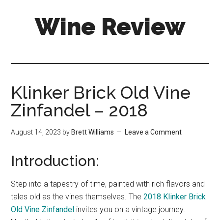
Skip
Skip
Wine Review
to
to
main
primary
content
sidebar
Klinker Brick Old Vine
Zinfandel – 2018
August 14, 2023
by
Brett Williams
Leave a Comment
Introduction:
Step into a tapestry of time, painted with rich flavors and
tales old as the vines themselves. The
2018 Klinker Brick
Old Vine Zinfandel
invites you on a vintage journey.