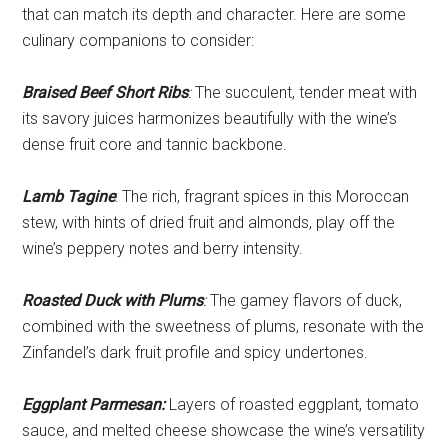
that can match its depth and character. Here are some
culinary companions to consider:
Braised Beef Short Ribs
:
The succulent, tender meat with
its savory juices harmonizes beautifully with the wine’s
dense fruit core and tannic backbone.
Lamb Tagine
: The rich, fragrant spices in this Moroccan
stew, with hints of dried fruit and almonds, play off the
wine’s peppery notes and berry intensity.
Roasted Duck with Plums
:
The gamey flavors of duck,
combined with the sweetness of plums, resonate with the
Zinfandel’s dark fruit profile and spicy undertones.
Eggplant Parmesan:
Layers of roasted eggplant, tomato
sauce, and melted cheese showcase the wine’s versatility