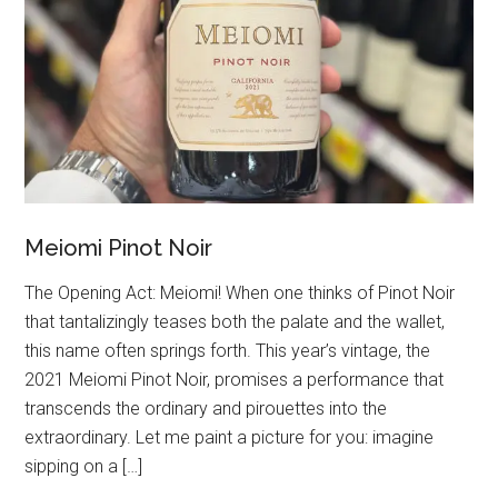
Meiomi Pinot Noir
The Opening Act: Meiomi! When one thinks of Pinot Noir
that tantalizingly teases both the palate and the wallet,
this name often springs forth. This year’s vintage, the
2021 Meiomi Pinot Noir, promises a performance that
transcends the ordinary and pirouettes into the
extraordinary. Let me paint a picture for you: imagine
sipping on a […]