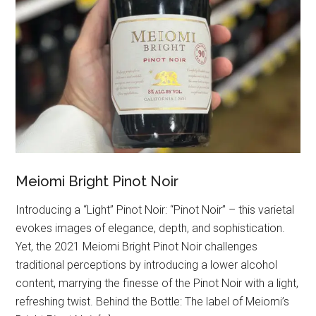
Meiomi Bright Pinot Noir
Introducing a “Light” Pinot Noir: “Pinot Noir” – this varietal
evokes images of elegance, depth, and sophistication.
Yet, the 2021 Meiomi Bright Pinot Noir challenges
traditional perceptions by introducing a lower alcohol
content, marrying the finesse of the Pinot Noir with a light,
refreshing twist. Behind the Bottle: The label of Meiomi’s