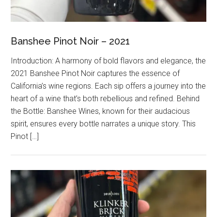
Banshee Pinot Noir – 2021
Introduction: A harmony of bold flavors and elegance, the
2021 Banshee Pinot Noir captures the essence of
California’s wine regions. Each sip offers a journey into the
heart of a wine that’s both rebellious and refined. Behind
the Bottle: Banshee Wines, known for their audacious
spirit, ensures every bottle narrates a unique story. This
Pinot […]