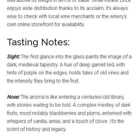
well above its weight in terms of value. While Klinker Brick
enjoys wide distribution thanks to its acclaim, it’s always
wise to check with local wine merchants or the winery’s
own online storefront for availability.
Tasting Notes:
Sight:
The first glance into the glass paints the image of a
dark, medieval tapestry. A hue of deep garnet red, with
hints of purple on the edges, holds tales of old vines and
the intensity they bring to the fruit.
Nose:
The aroma is like entering a centuries-old library,
with stories waiting to be told. A complex medley of dark
fruits, most notably blackberries and plums, entwined with
whispers of vanilla, anise, and a touch of clove. It’s the
scent of history and legacy.