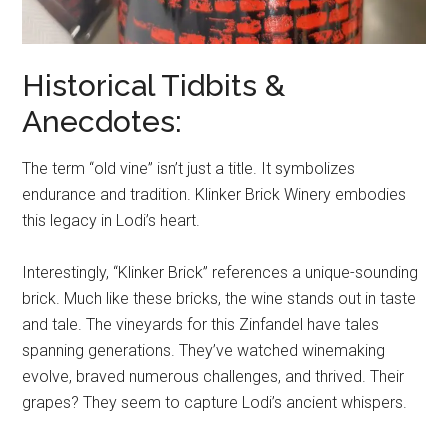
Historical Tidbits &
Anecdotes:
The term “old vine” isn’t just a title. It symbolizes
endurance and tradition. Klinker Brick Winery embodies
this legacy in Lodi’s heart.
Interestingly, “Klinker Brick” references a unique-sounding
brick. Much like these bricks, the wine stands out in taste
and tale. The vineyards for this Zinfandel have tales
spanning generations. They’ve watched winemaking
evolve, braved numerous challenges, and thrived. Their
grapes? They seem to capture Lodi’s ancient whispers.