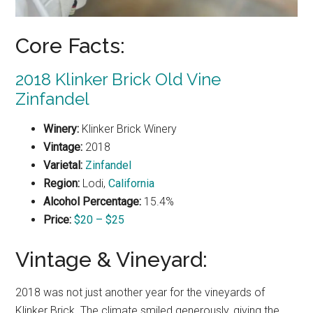
Core Facts:
2018 Klinker Brick Old Vine
Zinfandel
Winery:
Klinker Brick Winery
Vintage:
2018
Varietal:
Zinfandel
Region:
Lodi,
California
Alcohol Percentage:
15.4%
Price:
$20 – $25
Vintage & Vineyard:
2018 was not just another year for the vineyards of
Klinker Brick. The climate smiled generously, giving the