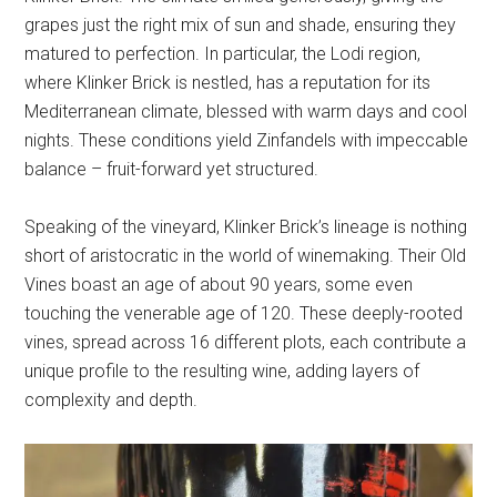
grapes just the right mix of sun and shade, ensuring they
matured to perfection. In particular, the Lodi region,
where Klinker Brick is nestled, has a reputation for its
Mediterranean climate, blessed with warm days and cool
nights. These conditions yield Zinfandels with impeccable
balance – fruit-forward yet structured.
Speaking of the vineyard, Klinker Brick’s lineage is nothing
short of aristocratic in the world of winemaking. Their Old
Vines boast an age of about 90 years, some even
touching the venerable age of 120. These deeply-rooted
vines, spread across 16 different plots, each contribute a
unique profile to the resulting wine, adding layers of
complexity and depth.