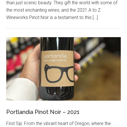
than just scenic beauty. They gift the world with some of
the most enchanting wines, and the 2021 A to Z
Wineworks Pinot Noir is a testament to this […]
Portlandia Pinot Noir – 2021
First Sip: From the vibrant heart of Oregon, where the