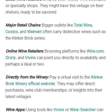
or specialty shops. They might have this vintage on their
shelves, ready to be savored.
Major Retail Chains:
Bigger outlets like
Total Wine
,
Costco
, and
Walmart
often carry distinctive wines such as
the Klinker Brick series.
Online Wine Retailers:
Browsing platforms like
Wine.com
,
Drizly
, and
Vivino
can point you directly to availability and
perhaps a deal or two.
Directly from the Winery:
Pay a virtual visit to the
Klinker
Brick Winery official website
. They may offer direct
purchases, wine club memberships, or insights into their
latest vintages.
Wine Apps:
Using tools like
Vivino
or
Wine-Searcher
can