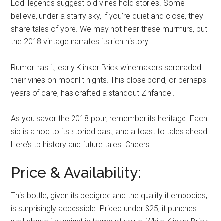
Lodi legends suggest old vines hold stories. Some
believe, under a starry sky, if you’re quiet and close, they
share tales of yore. We may not hear these murmurs, but
the 2018 vintage narrates its rich history.
Rumor has it, early Klinker Brick winemakers serenaded
their vines on moonlit nights. This close bond, or perhaps
years of care, has crafted a standout Zinfandel.
As you savor the 2018 pour, remember its heritage. Each
sip is a nod to its storied past, and a toast to tales ahead.
Here’s to history and future tales. Cheers!
Price & Availability:
This bottle, given its pedigree and the quality it embodies,
is surprisingly accessible. Priced under $25, it punches